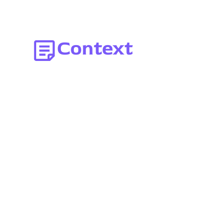
Context