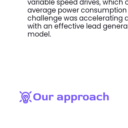
variable speed drives, which
average power consumption 
challenge was accelerating a
with an effective lead genera
model.
Our approach