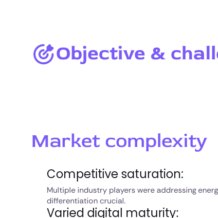
Objective & chal
Market complexity
Competitive saturation:
Multiple industry players were addressing energ
differentiation crucial.
Varied digital maturity: