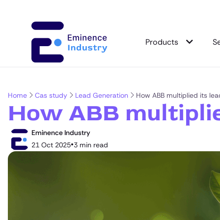
Products
S
Home
Cas study
Lead Generation
How ABB multiplied its lea
How ABB multiplie
Eminence Industry
•
21 Oct 2025
3 min read