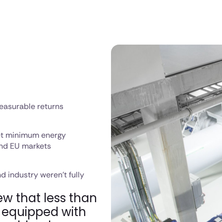
easurable returns
et minimum energy
 and EU markets
d industry weren't fully
ew that less than
e equipped with