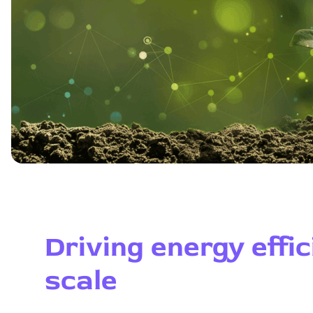
Driving energy effic
scale