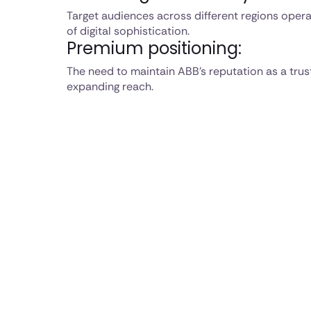
Target audiences across different regions operat
of digital sophistication.
Premium positioning:
The need to maintain ABB's reputation as a trus
expanding reach.