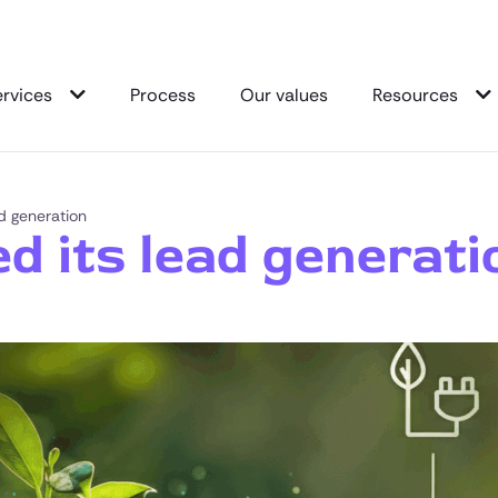
ervices
Process
Our values
Resources
d generation
d its lead generati