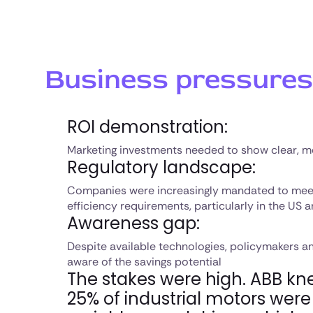
Business pressures
ROI demonstration:
Marketing investments needed to show clear, m
Regulatory landscape:
Companies were increasingly mandated to me
efficiency requirements, particularly in the US
Awareness gap:
Despite available technologies, policymakers an
aware of the savings potential
The stakes were high. ABB kn
25% of industrial motors wer