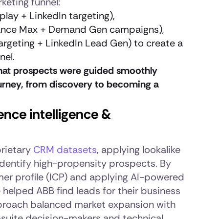
keting funnel:
lay + LinkedIn targeting),
nce Max + Demand Gen campaigns),
argeting + LinkedIn Lead Gen) to create a
nel.
hat prospects were guided smoothly
urney, from discovery to becoming a
nce intelligence &
rietary
CRM datasets
, applying lookalike
identify high-propensity prospects. By
mer profile (ICP) and applying AI-powered
helped ABB find leads for their business
approach balanced market expansion with
-suite decision-makers and technical