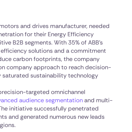
g motors and drives manufacturer, needed
etration for their Energy Efficiency
tive B2B segments. With 35% of ABB’s
y efficiency solutions and a commitment
duce carbon footprints, the company
ion company approach to reach decision-
y saturated sustainability technology
precision-targeted omnichannel
vanced audience segmentation
and multi-
The initiative successfully penetrated
ts and generated numerous new leads
gions.