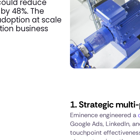
 could reduce
by 48%. The
doption at scale
tion business
1. Strategic mult
Eminence engineered a
Google Ads, LinkedIn, a
touchpoint effectivenes