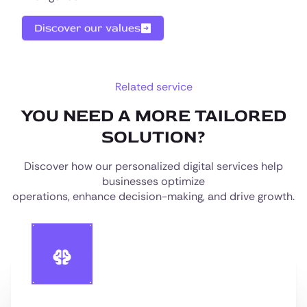
Discover our values
Related service
YOU NEED A MORE TAILORED
SOLUTION?
Discover how our personalized digital services help
businesses optimize
operations, enhance decision-making, and drive growth.