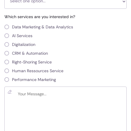
Which services are you interested in?
Data Marketing & Data Analytics
AI Services
Digitalization
CRM & Automation
Right-Shoring Service
Human Ressources Service
Performance Marketing