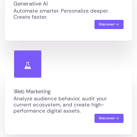
Generative AI
Automate smarter. Personalize deeper.
Create faster.
Discover
Web Marketing
Analyze audience behavior, audit your
current ecosystem, and create high-
performance digital assets.
Discover