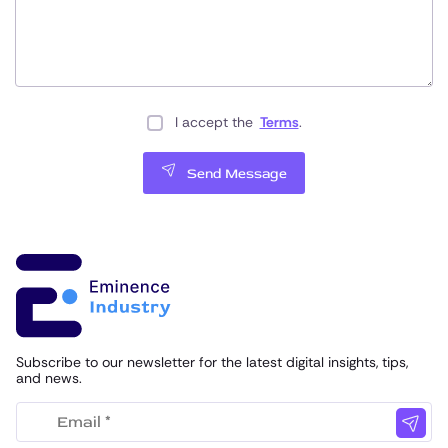
I accept the
Terms
.
Send Message
Subscribe to our newsletter for the latest digital insights, tips,
and news.