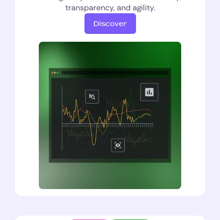
transparency, and agility.
Discover