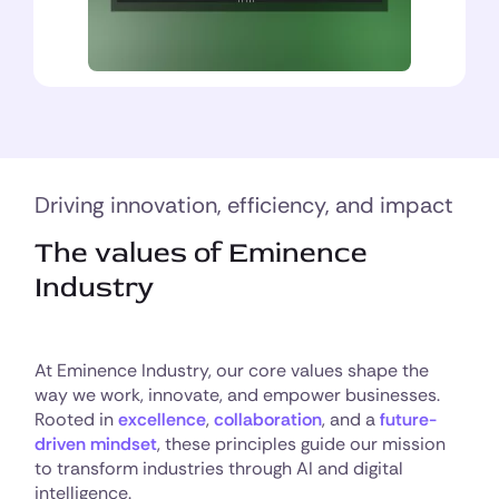
Driving innovation, efficiency, and impact
The values of Eminence
Industry
At Eminence Industry, our core values shape the
way we work, innovate, and empower businesses.
Rooted in
excellence
,
collaboration
, and a
future-
driven mindset
, these principles guide our mission
to transform industries through AI and digital
intelligence.