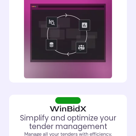
WinBidX
Simplify and optimize your
tender management
Manage all your tenders with efficiency,