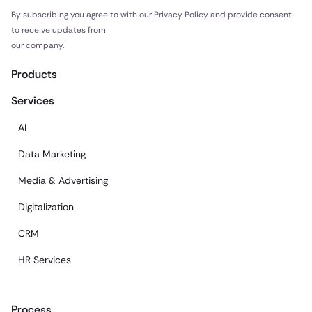
By subscribing you agree to with our Privacy Policy and provide consent
to receive updates from
our company.
Products
Services
AI
Data Marketing
Media & Advertising
Digitalization
CRM
HR Services
Process