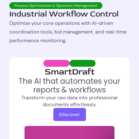
Process Optimization & Operation Management
Industrial Workflow Control
Optimize your core operations with AI-driven
coordination tools, bid management, and real-time
performance monitoring.
SmartDraft
The AI that automates your
reports & workflows
Transform your raw data into professional
documents effortlessly.
Discover