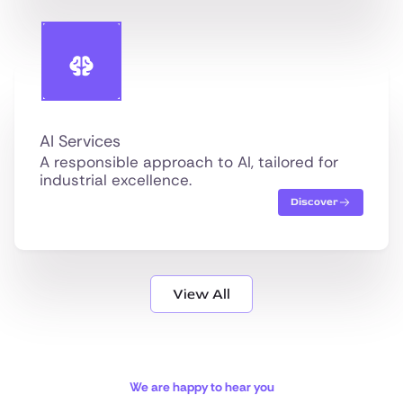
AI Services
A responsible approach to AI, tailored for
industrial excellence.
Discover
View All
We are happy to hear you