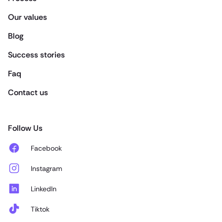
Our values
Blog
Success stories
Faq
Contact us
Follow Us
Facebook
Instagram
LinkedIn
Tiktok