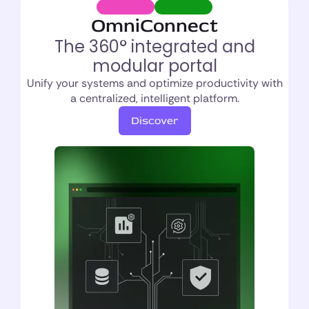
OmniConnect
The 360° integrated and
modular portal
Unify your systems and optimize productivity with
a centralized, intelligent platform.
Discover