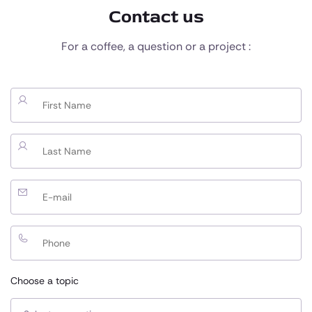
Contact us
For a coffee, a question or a project :
Choose a topic