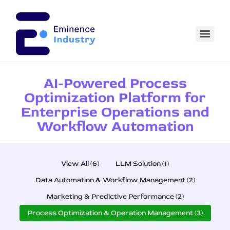
AI-Powered Process
Optimization Platform for
Enterprise Operations and
Workflow Automation
View All (6)
LLM Solution (1)
Data Automation & Workflow Management (2)
Marketing & Predictive Performance (2)
Process Optimization & Operation Management (3)