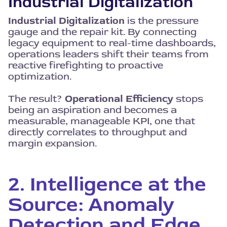
Industrial Digitalization
Industrial Digitalization
is the pressure
gauge and the repair kit. By connecting
legacy equipment to real-time dashboards,
operations leaders shift their teams from
reactive firefighting to proactive
optimization.
The result?
Operational Efficiency
stops
being an aspiration and becomes a
measurable, manageable KPI, one that
directly correlates to throughput and
margin expansion.
2. Intelligence at the
Source: Anomaly
Detection and Edge