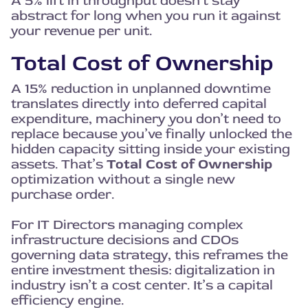
A 5% lift in throughput doesn’t stay
abstract for long when you run it against
your revenue per unit.
Total Cost of Ownership
A 15% reduction in unplanned downtime
translates directly into deferred capital
expenditure, machinery you don’t need to
replace because you’ve finally unlocked the
hidden capacity sitting inside your existing
assets. That’s
Total Cost of Ownership
optimization without a single new
purchase order.
For IT Directors managing complex
infrastructure decisions and CDOs
governing data strategy, this reframes the
entire investment thesis: digitalization in
industry isn’t a cost center. It’s a capital
efficiency engine.