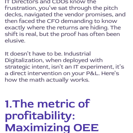
IT Directors and CDOs know the
frustration, you’ve sat through the pitch
decks, navigated the vendor promises, and
then faced the CFO demanding to know
exactly where the returns are hiding. The
shift is real, but the proof has often been
elusive.
It doesn’t have to be. Industrial
Digitalization, when deployed with
strategic intent, isn’t an IT experiment, it’s
a direct intervention on your P&L. Here’s
how the math actually works.
1.The metric of
profitability:
Maximizing OEE