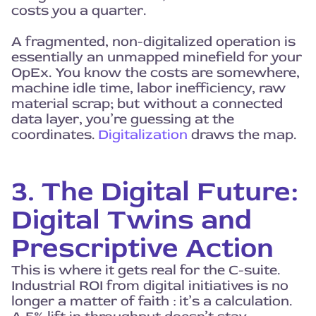
costs you a quarter.
A fragmented, non-digitalized operation is
essentially an unmapped minefield for your
OpEx. You know the costs are somewhere,
machine idle time, labor inefficiency, raw
material scrap; but without a connected
data layer, you’re guessing at the
coordinates.
Digitalization
draws the map.
3. The Digital Future:
Digital Twins and
Prescriptive Action
This is where it gets real for the C-suite.
Industrial ROI from digital initiatives is no
longer a matter of faith : it’s a calculation.