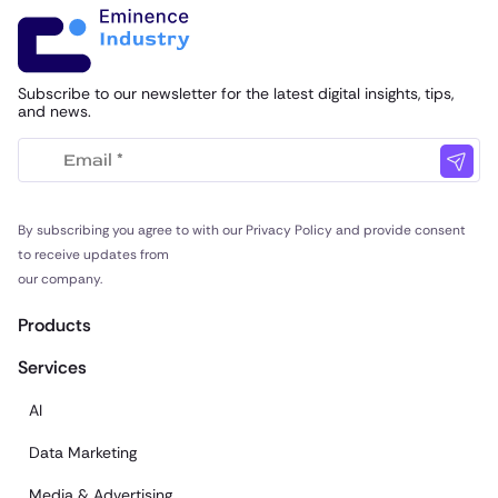
Subscribe to our newsletter for the latest digital insights, tips,
and news.
By subscribing you agree to with our Privacy Policy and provide consent
to receive updates from
our company.
Products
Services
AI
Data Marketing
Media & Advertising