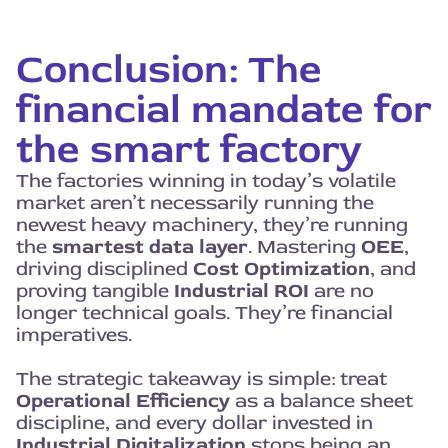
Conclusion: The
financial mandate for
the smart factory
The factories winning in today’s volatile
market aren’t necessarily running the
newest heavy machinery, they’re running
the
smartest data layer
. Mastering
OEE
,
driving disciplined
Cost Optimization
, and
proving tangible
Industrial ROI
are no
longer technical goals. They’re financial
imperatives.
The strategic takeaway is simple: treat
Operational Efficiency
as a balance sheet
discipline, and every dollar invested in
Industrial Digitalization
stops being an