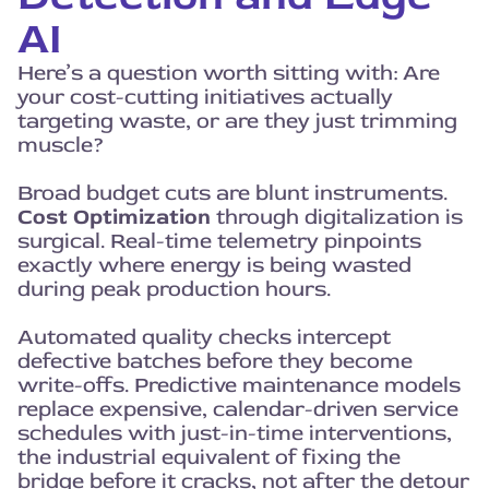
AI
Here’s a question worth sitting with: Are
your cost-cutting initiatives actually
targeting waste, or are they just trimming
muscle?
Broad budget cuts are blunt instruments.
Cost Optimization
through digitalization is
surgical. Real-time telemetry pinpoints
exactly where energy is being wasted
during peak production hours.
Automated quality checks intercept
defective batches before they become
write-offs. Predictive maintenance models
replace expensive, calendar-driven service
schedules with just-in-time interventions,
the industrial equivalent of fixing the
bridge before it cracks, not after the detour