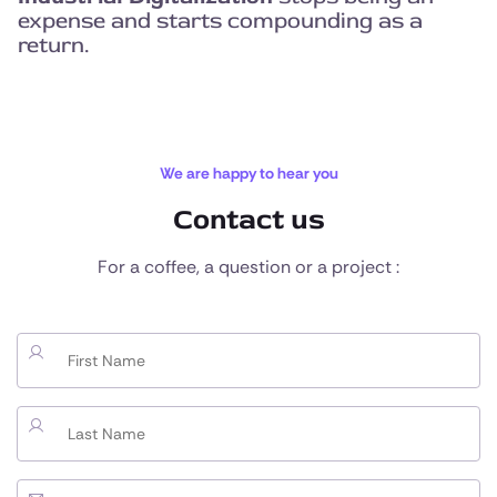
expense and starts compounding as a
return.
We are happy to hear you
Contact us
For a coffee, a question or a project :