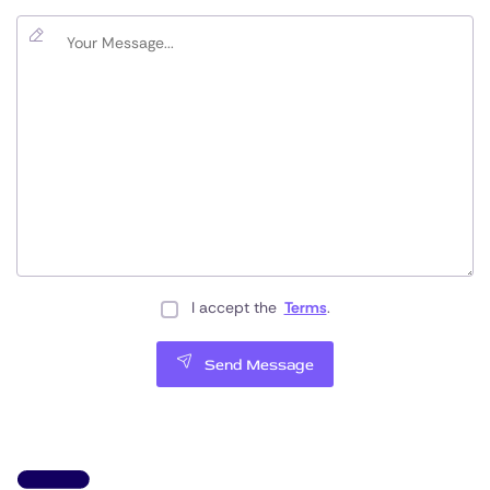
I accept the
Terms
.
Send Message