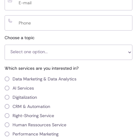
Choose a topic
Which services are you interested in?
Data Marketing & Data Analytics
AI Services
Digitalization
CRM & Automation
Right-Shoring Service
Human Ressources Service
Performance Marketing