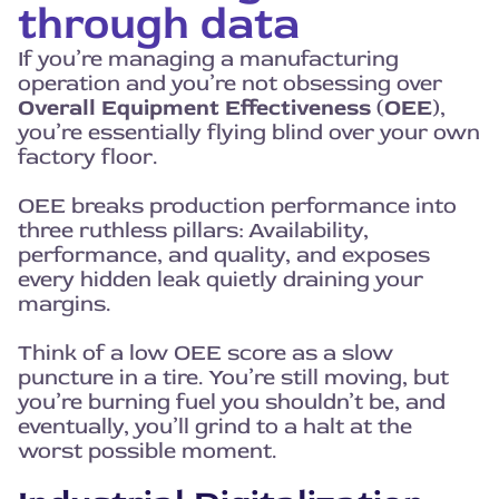
through data
If you’re managing a manufacturing
operation and you’re not obsessing over
Overall Equipment Effectiveness (OEE)
,
you’re essentially flying blind over your own
factory floor.
OEE breaks production performance into
three ruthless pillars: Availability,
performance, and quality, and exposes
every hidden leak quietly draining your
margins.
Think of a low OEE score as a slow
puncture in a tire. You’re still moving, but
you’re burning fuel you shouldn’t be, and
eventually, you’ll grind to a halt at the
worst possible moment.