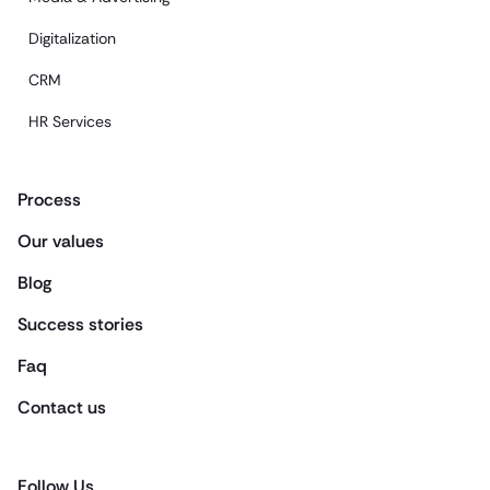
Digitalization
CRM
HR Services
Process
Our values
Blog
Success stories
Faq
Contact us
Follow Us