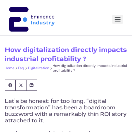
How digitalization directly impacts
industrial profitability ?
How digitalization directly impacts industrial
Home
Faq
Digitalization
profitability ?
Let’s be honest: for too long, “digital
transformation” has been a boardroom
buzzword with a remarkably thin ROI story
attached to it.