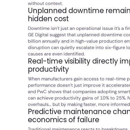
without context.
Unplanned downtime remain
hidden cost
Downtime isn’t just an operational issue it’s a f
GE Digital suggest that unplanned downtime co
billion annually and in high-value production en
disruption can quietly escalate into six-figure 
causes are even identified.
Real-time visibility directly i
productivity
When manufacturers gain access to real-time pro
performance doesn’t just improve it accelerate
and PwC shows that companies adopting smart
can achieve productivity gains of 10% to 25%. 
overhauls… but by making faster, more informed
Predictive maintenance cha
economics of failure
Traditional maintenance reacts to breakdowns. 