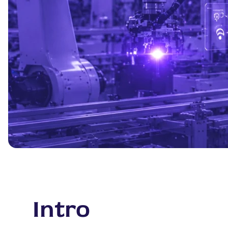
Intro