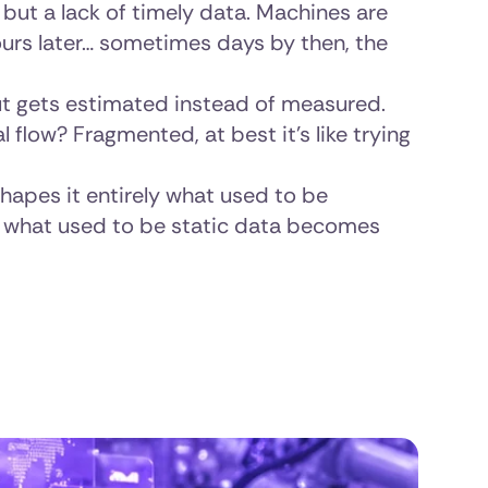
, but a lack of timely data. Machines are
 hours later… sometimes days by then, the
t gets estimated instead of measured.
 flow? Fragmented, at best it’s like trying
shapes it entirely what used to be
what used to be static data becomes