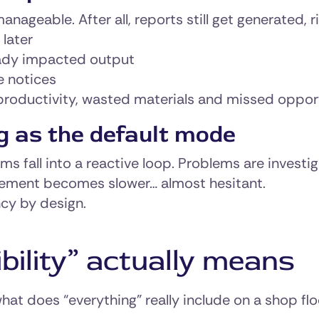
nageable. After all, reports still get generated, r
 later
ready impacted output
e notices
productivity, wasted materials and missed opport
g as the default mode
ams fall into a reactive loop. Problems are investi
ement becomes slower… almost hesitant.
ency by design.
bility” actually means
at does “everything” really include on a shop flo