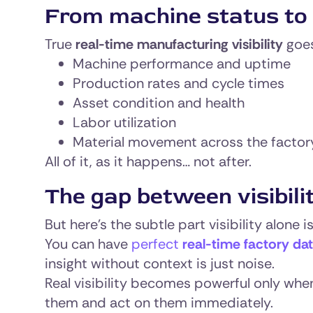
From machine status to 
True
real-time manufacturing visibility
goes
Machine performance and uptime
Production rates and cycle times
Asset condition and health
Labor utilization
Material movement across the factor
All of it, as it happens… not after.
The gap between visibilit
But here’s the subtle part visibility alone i
You can have
perfect
real-time factory da
insight without context is just noise.
Real visibility becomes powerful only whe
them and act on them immediately.