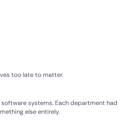
ves too late to matter.
ed software systems. Each department had
mething else entirely.