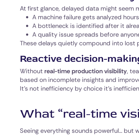
At first glance, delayed data might seem ma
A machine failure gets analyzed hours
A bottleneck is identified after it al
A quality issue spreads before anyon
These delays quietly compound into lost 
Reactive decision-makin
Without
real-time production visibility
, te
based on incomplete insights and improv
It’s not inefficiency by choice it’s ineffici
What “real-time visi
Seeing everything sounds powerful… but wh