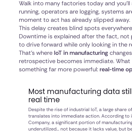
Walk into many factories today and you’ll s
running, operators are logging, systems are
moment to act has already slipped away.
This delay creates blind spots everywhe
Downtime is explained after the fact, not p
to drive forward while only looking in the 
That’s where
IoT in manufacturing
changes 
retrospective becomes immediate. What 
something far more powerful:
real-time op
Most manufacturing data stil
real time
Despite the rise of industrial IoT, a large share 
translates into immediate action. According to
Company, a significant portion of manufacturin
underutilized… not because it lacks value, but be