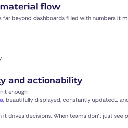
material flow
 far beyond dashboards filled with numbers it me
y
y and actionability
sn’t enough.
ta
, beautifully displayed, constantly updated… and
n it drives decisions. When teams don’t just see 