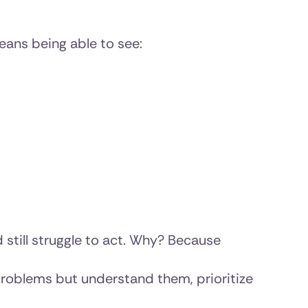
ans being able to see:
 still struggle to act. Why? Because
problems but understand them, prioritize