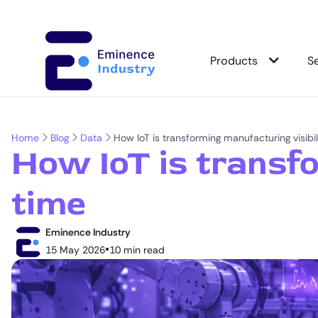
Products
S
Home
Blog
Data
How IoT is transforming manufacturing visibili
How IoT is transfo
time
Eminence Industry
•
15 May 2026
10 min read