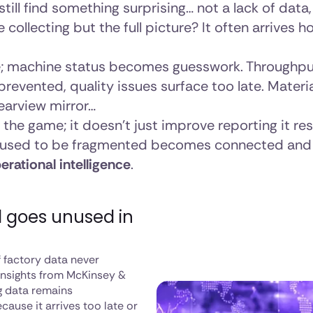
till find something surprising… not a lack of data
 collecting but the full picture? It often arrives
re; machine status becomes guesswork. Throughpu
revented, quality issues surface too late. Material
rearview mirror…
the game; it doesn’t just improve reporting it re
used to be fragmented becomes connected and 
erational intelligence
.
l goes unused in
of factory data never
 insights from McKinsey &
g data remains
cause it arrives too late or