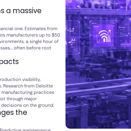
s a massive
inancial one. Estimates from
sts manufacturers up to $50
vironments, a single hour of
losses… often before root
mpacts
duction visibility,
s. Research from Deloitte
 manufacturing practices
Not through major
 decisions on the ground.
nges the
Predictive maintenance,