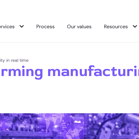
ervices
Process
Our values
Resources
ty in real time
rming manufacturing