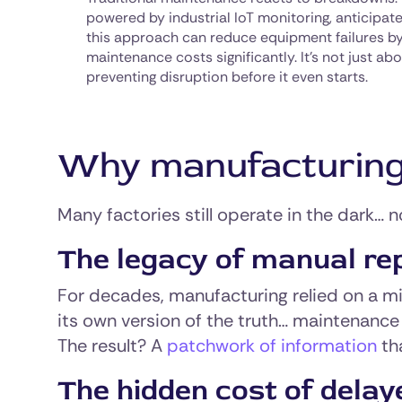
powered by industrial IoT monitoring, anticipat
this approach can reduce equipment failures b
maintenance costs significantly. It’s not just abo
preventing disruption before it even starts.
Why manufacturing vi
Many factories still operate in the dark… n
The legacy of manual re
For decades, manufacturing relied on a m
its own version of the truth… maintenance 
The result? A
patchwork of information
tha
The hidden cost of delay