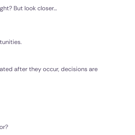
ight? But look closer…
unities.
gated after they occur, decisions are
or?