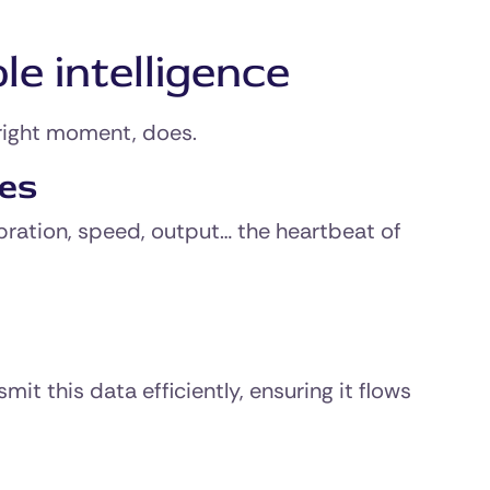
le intelligence
 right moment, does.
nes
bration, speed, output… the heartbeat of
t this data efficiently, ensuring it flows