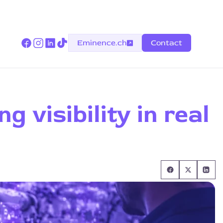
Eminence.ch
Contact
 visibility in real