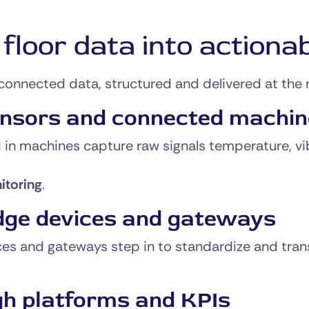
loor data into actionab
connected data, structured and delivered at the
ensors and connected machi
 in machines capture raw signals temperature, vi
itoring
.
dge devices and gateways
s and gateways step in to standardize and transmi
gh platforms and KPIs