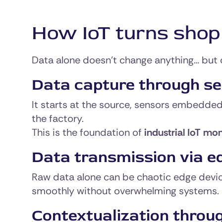
How IoT turns shop f
Data alone doesn’t change anything… but 
Data capture through s
It starts at the source, sensors embedded
the factory.
This is the foundation of
industrial IoT mon
Data transmission via e
Raw data alone can be chaotic edge device
smoothly without overwhelming systems.
Contextualization throu