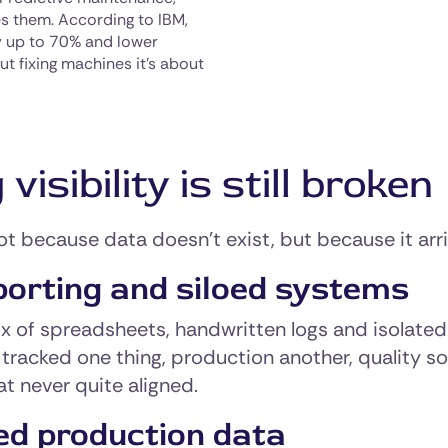
es them. According to IBM,
y up to 70% and lower
ut fixing machines it’s about
sibility is still broken
ot because data doesn’t exist, but because it arri
porting and siloed systems
ix of spreadsheets, handwritten logs and isolat
tracked one thing, production another, quality so
t never quite aligned.
ed production data